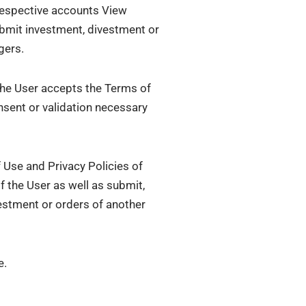
 respective accounts View
Submit investment, divestment or
gers.
 the User accepts the Terms of
nsent or validation necessary
 Use and Privacy Policies of
 the User as well as submit,
estment or orders of another
e.