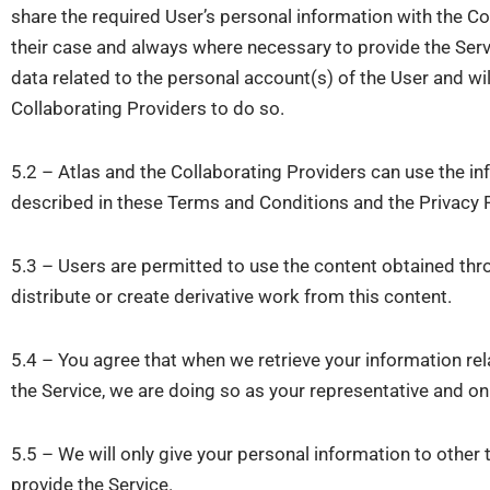
share the required User’s personal information with the C
their case and always where necessary to provide the Servi
data related to the personal account(s) of the User and wil
Collaborating Providers to do so.
5.2 – Atlas and the Collaborating Providers can use the in
described in these Terms and Conditions and the Privacy P
5.3 – Users are permitted to use the content obtained thr
distribute or create derivative work from this content.
5.4 – You agree that when we retrieve your information rel
the Service, we are doing so as your representative and on 
5.5 – We will only give your personal information to other t
provide the Service.