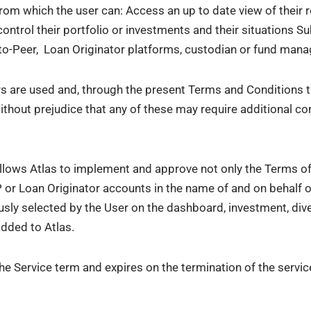
from which the user can: Access an up to date view of their
 control their portfolio or investments and their situations 
to-Peer, Loan Originator platforms, custodian or fund mana
ders are used and, through the present Terms and Conditions
thout prejudice that any of these may require additional co
allows Atlas to implement and approve not only the Terms of
 or Loan Originator accounts in the name of and on behalf of
usly selected by the User on the dashboard, investment, div
added to Atlas.
e Service term and expires on the termination of the servic