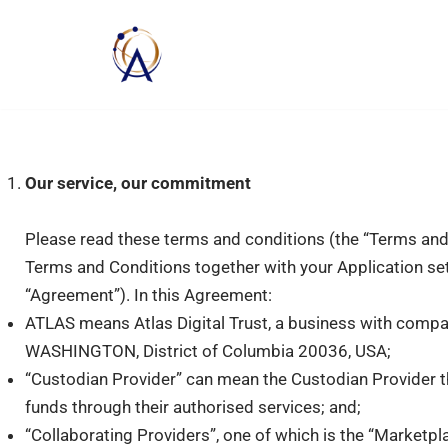
Skip
to
content
Our service, our commitment
Please read these terms and conditions (the “Terms and 
Terms and Conditions together with your Application set o
“Agreement”). In this Agreement:
ATLAS means Atlas Digital Trust, a business with comp
WASHINGTON, District of Columbia 20036, USA;
“Custodian Provider” can mean the Custodian Provider th
funds through their authorised services; and;
“Collaborating Providers”, one of which is the “Marketp