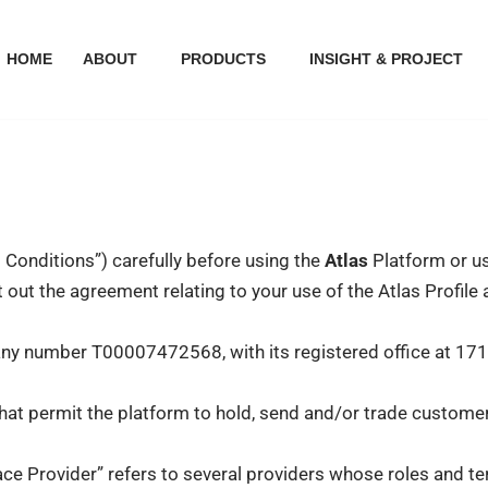
HOME
ABOUT
PRODUCTS
INSIGHT & PROJECT
Conditions”) carefully before using the
Atlas
Platform or us
ut the agreement relating to your use of the Atlas Profile a
any number T00007472568, with its registered office at 17
at permit the platform to hold, send and/or trade customer
lace Provider” refers to several providers whose roles and 