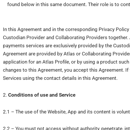
found below in this same document. Their role is to cont
In this Agreement and in the corresponding Privacy Policy 
Custodian Provider and Collaborating Providers together.
payments services are exclusively provided by the Custodi
Agreement are provided by Atlas or Collaborating Provide
application for an Atlas Profile, or by using a product suc
changes to this Agreement, you accept this Agreement. If 
Services using the contact details in this Agreement.
2.
Conditions of use and Service
2.1 – The use of the Website, App and its content is volunta
2.2 – You must not access without authority, penetrate, in