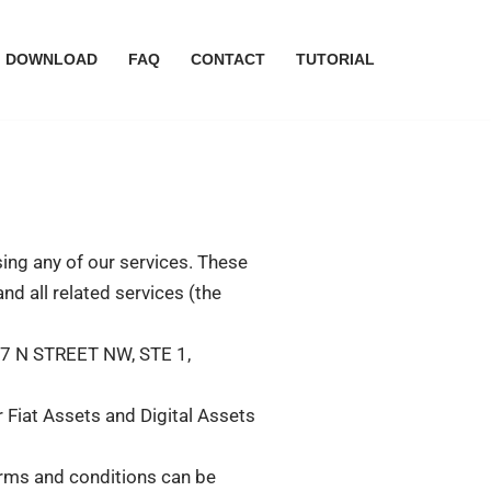
DOWNLOAD
FAQ
CONTACT
TUTORIAL
ing any of our services. These
nd all related services (the
17 N STREET NW, STE 1,
 Fiat Assets and Digital Assets
terms and conditions can be