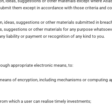
n, ideas, suggestions or other materials except where Atlas 
ubmit them except in accordance with those criteria and co
n, ideas, suggestions or other materials submitted in breac
, suggestions or other materials for any purpose whatsoever,
y liability or payment or recognition of any kind to you.
hrough appropriate electronic means, to:
e means of encryption, including mechanisms or computing ap
from which a user can realise timely investments;