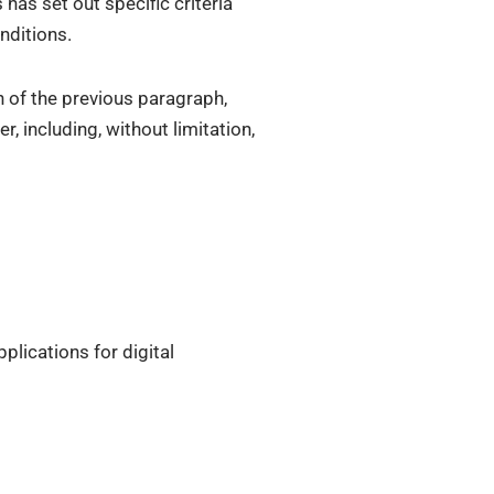
has set out specific criteria
nditions.
h of the previous paragraph,
 including, without limitation,
plications for digital