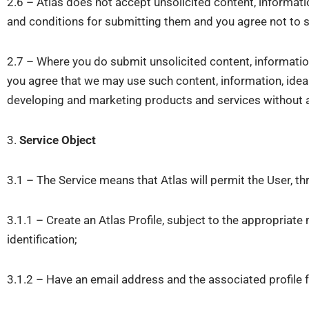
2.6 – Atlas does not accept unsolicited content, informatio
and conditions for submitting them and you agree not to s
2.7 – Where you do submit unsolicited content, informatio
you agree that we may use such content, information, ideas
developing and marketing products and services without an
3.
Service Object
3.1 – The Service means that Atlas will permit the User, t
3.1.1 – Create an Atlas Profile, subject to the appropriat
identification;
3.1.2 – Have an email address and the associated profile 