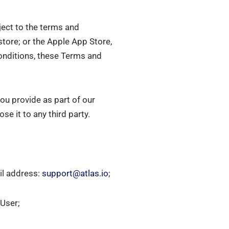
ject to the terms and
store; or the Apple App Store,
Conditions, these Terms and
ou provide as part of our
e it to any third party.
il address:
support@atlas.io
;
 User;