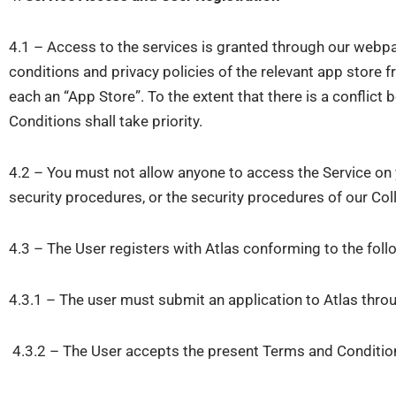
4.1 – Access to the services is granted through our webpa
conditions and privacy policies of the relevant app store 
each an “App Store”. To the extent that there is a confli
Conditions shall take priority.
4.2 – You must not allow anyone to access the Service on y
security procedures, or the security procedures of our Col
4.3 – The User registers with Atlas conforming to the fol
4.3.1 – The user must submit an application to Atlas thro
4.3.2 – The User accepts the present Terms and Conditions