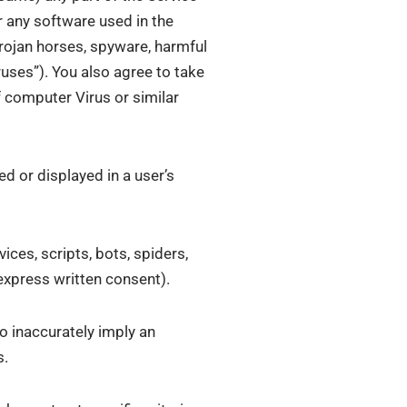
r any software used in the
Trojan horses, spyware, harmful
ruses”). You also agree to take
 computer Virus or similar
ed or displayed in a user’s
ices, scripts, bots, spiders,
express written consent).
o inaccurately imply an
s.