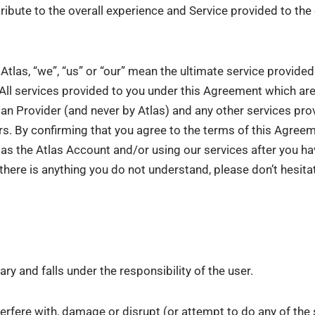
ribute to the overall experience and Service provided to th
Atlas, “we”, “us” or “our” mean the ultimate service provide
 All services provided to you under this Agreement which ar
an Provider (and never by Atlas) and any other services pro
rs. By confirming that you agree to the terms of this Agre
h as the Atlas Account and/or using our services after you ha
there is anything you do not understand, please don’t hesit
ry and falls under the responsibility of the user.
terfere with, damage or disrupt (or attempt to do any of the