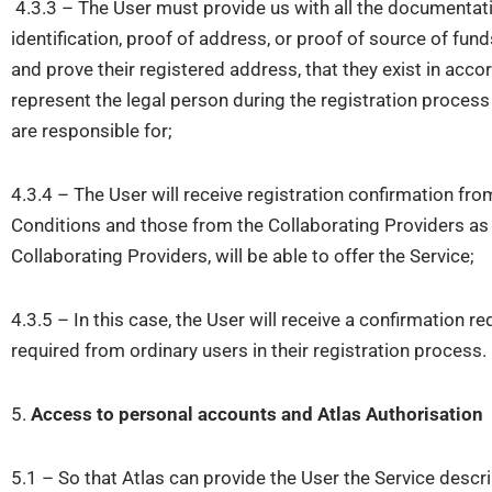
4.3.3 – The User must provide us with all the documentati
identification, proof of address, or proof of source of fun
and prove their registered address, that they exist in accor
represent the legal person during the registration process 
are responsible for;
4.3.4 – The User will receive registration confirmation fr
Conditions and those from the Collaborating Providers as we
Collaborating Providers, will be able to offer the Service;
4.3.5 – In this case, the User will receive a confirmation r
required from ordinary users in their registration process.
5.
Access to personal accounts and
Atlas
Authorisation
5.1 – So that Atlas can provide the User the Service descr