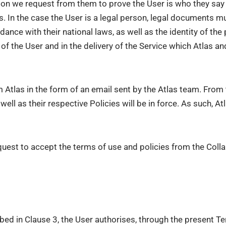
on we request from them to prove the User is who they say t
ds. In the case the User is a legal person, legal documents m
dance with their national laws, as well as the identity of the
of the User and in the delivery of the Service which Atlas a
om Atlas in the form of an email sent by the Atlas team. Fr
ll as their respective Policies will be in force. As such, Atl
equest to accept the terms of use and policies from the Collab
ibed in Clause 3, the User authorises, through the present T