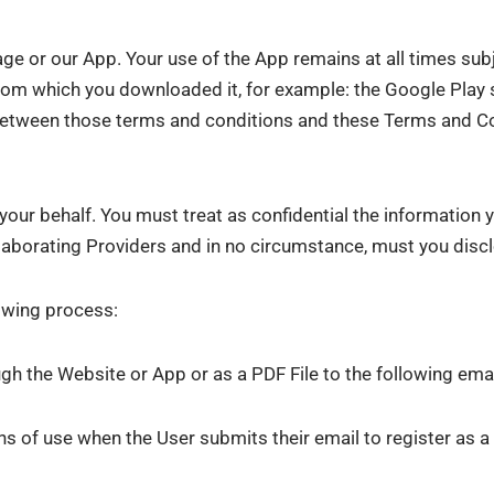
ge or our App. Your use of the App remains at all times sub
from which you downloaded it, for example: the Google Play 
ct between those terms and conditions and these Terms and 
our behalf. You must treat as confidential the information y
laborating Providers and in no circumstance, must you disclos
lowing process:
ugh the Website or App or as a PDF File to the following ema
 of use when the User submits their email to register as a