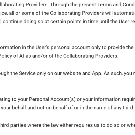
ollaborating Providers. Through the present Terms and Condit
ce, all or some of the Collaborating Providers will automat
l continue doing so at certain points in time until the User r
formation in the User’s personal account only to provide the
olicy of Atlas and/or of the Collaborating Providers.
ough the Service only on our website and App. As such, you 
ating to your Personal Account(s) or your information requir
your behalf and not on behalf of or in the name of any third 
hird parties where the law either requires us to do so or whe