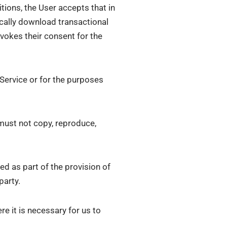
ions, the User accepts that in
ically download transactional
evokes their consent for the
 Service or for the purposes
must not copy, reproduce,
ed as part of the provision of
party.
re it is necessary for us to