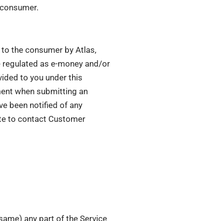
e consumer.
d to the consumer by Atlas,
e regulated as e-money and/or
vided to you under this
ement when submitting an
ve been notified of any
ate to contact Customer
 same) any part of the Service