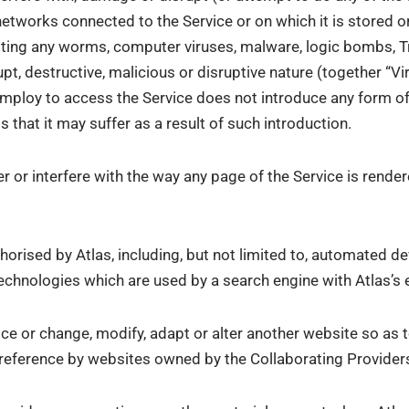
networks connected to the Service or on which it is stored o
mitting any worms, computer viruses, malware, logic bombs, 
t, destructive, malicious or disruptive nature (together “Vi
mploy to access the Service does not introduce any form of
s that it may suffer as a result of such introduction.
r or interfere with the way any page of the Service is render
rised by Atlas, including, but not limited to, automated dev
echnologies which are used by a search engine with Atlas’s 
ice or change, modify, adapt or alter another website so as t
e reference by websites owned by the Collaborating Provider