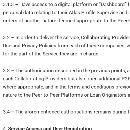
3.1.3 – Have access to a digital platform or “Dashboard” 
personal data relating to their Atlas Profile Supervise and
orders of another nature deemed appropriate to the Peer-
3.2 – In order to deliver the service, Collaborating Provi
Use and Privacy Policies from each of these companies, wi
for the part of the Service they are in charge.
3.3 – The authorisation described in the previous points, 
each Collaborating Providers but also open additional P2P
where appropriate, and in the terms and conditions previo
nature to the Peer-to-Peer Platforms or Loan Originators 
3.4 – The aforementioned authorisations remains during th
4.
Service Access and User Registration