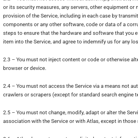
or its security measures, any servers, other equipment or 
provision of the Service, including in each case by trans
components or any other software, code or data of a corrup
steps to ensure that the hardware and software that you e
item into the Service, and agree to indemnify us for any los
2.3 – You must not inject content or code or otherwise alte
browser or device.
2.4 – You must not access the Service via a means not autho
crawlers or scrapers (except for standard search engine t
2.5 – You must not change, modify, adapt or alter the Serv
association with the Service or with Atlas, except in thos