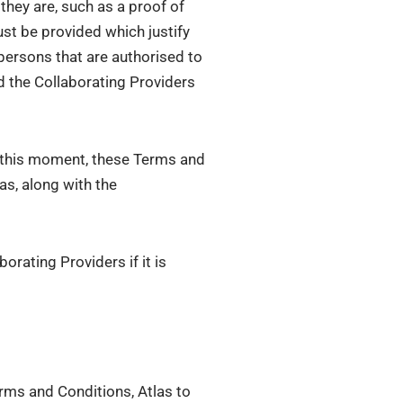
hey are, such as a proof of
ust be provided which justify
 persons that are authorised to
nd the Collaborating Providers
om this moment, these Terms and
as, along with the
orating Providers if it is
erms and Conditions, Atlas to